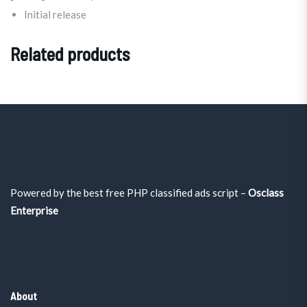
Initial release
Related products
Powered by the best free PHP classified ads script –
Osclass
Enterprise
About