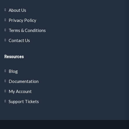
About Us
Privacy Policy
Terms & Conditions
Contact Us
Resources
Blog
Documentation
My Account
Support Tickets