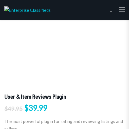
User & Item Reviews Plugin
Original price was: $49.95.
Current price is: $39.99.
$
39.99
$
49.95
The most powerful plugin for rating and reviewing listings and
sellers.