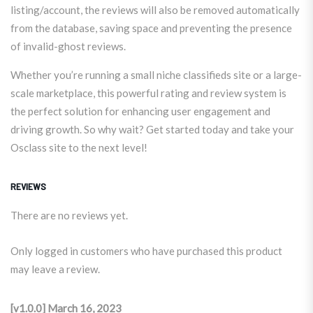
listing/account, the reviews will also be removed automatically
from the database, saving space and preventing the presence
of invalid-ghost reviews.
Whether you’re running a small niche classifieds site or a large-
scale marketplace, this powerful rating and review system is
the perfect solution for enhancing user engagement and
driving growth. So why wait? Get started today and take your
Osclass site to the next level!
REVIEWS
There are no reviews yet.
Only logged in customers who have purchased this product
may leave a review.
[v1.0.0] March 16, 2023