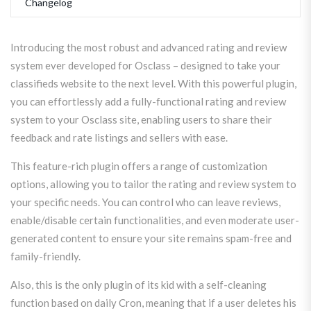
Changelog
Introducing the most robust and advanced rating and review
system ever developed for Osclass – designed to take your
classifieds website to the next level. With this powerful plugin,
you can effortlessly add a fully-functional rating and review
system to your Osclass site, enabling users to share their
feedback and rate listings and sellers with ease.
This feature-rich plugin offers a range of customization
options, allowing you to tailor the rating and review system to
your specific needs. You can control who can leave reviews,
enable/disable certain functionalities, and even moderate user-
generated content to ensure your site remains spam-free and
family-friendly.
Also, this is the only plugin of its kid with a self-cleaning
function based on daily Cron, meaning that if a user deletes his