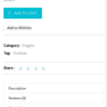
User & Item Reviews Plugin quantity
ADD TO CART
Add to Wishlist
Category:
Plugins
Tag:
Premium
Share :
Description
Reviews (0)