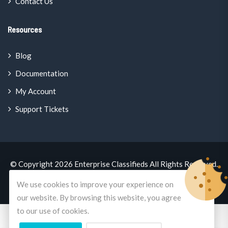
Contact Us
Resources
Blog
Documentation
My Account
Support Tickets
© Copyright 2026
Enterprise Classifieds
All Rights Reserved.
A
Mercano.Global
Brand
We use cookies to improve your experience on
our website. By browsing this website, you agree
to our use of cookies.