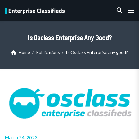
Is Osclass Enterprise Any Good?
Home
Publications
Is Osclass Enterprise any good?
March 24, 2023