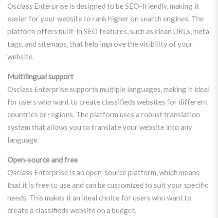
Osclass Enterprise is designed to be SEO-friendly, making it
easier for your website to rank higher on search engines. The
platform offers built-in SEO features, such as clean URLs, meta
tags, and sitemaps, that help improve the visibility of your
website.
Multilingual support
Osclass Enterprise supports multiple languages, making it ideal
for users who want to create classifieds websites for different
countries or regions. The platform uses a robust translation
system that allows you to translate your website into any
language.
Open-source and free
Osclass Enterprise is an open-source platform, which means
that it is free to use and can be customized to suit your specific
needs. This makes it an ideal choice for users who want to
create a classifieds website on a budget.