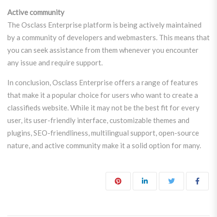
Active community
The Osclass Enterprise platform is being actively maintained
by a community of developers and webmasters. This means that
you can seek assistance from them whenever you encounter
any issue and require support.
In conclusion, Osclass Enterprise offers a range of features
that make it a popular choice for users who want to create a
classifieds website. While it may not be the best fit for every
user, its user-friendly interface, customizable themes and
plugins, SEO-friendliness, multilingual support, open-source
nature, and active community make it a solid option for many.