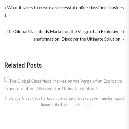
Post navigation
« What it takes to create a successful online classifieds busines
s
The Global Classifieds Market on the Verge of an Explosive Tr
ansformation: Discover the Ultimate Solution! »
Related Posts
The Global Classifieds Market on the Verge of an Explosive Transformation:
Discover the Ultimate Solution!