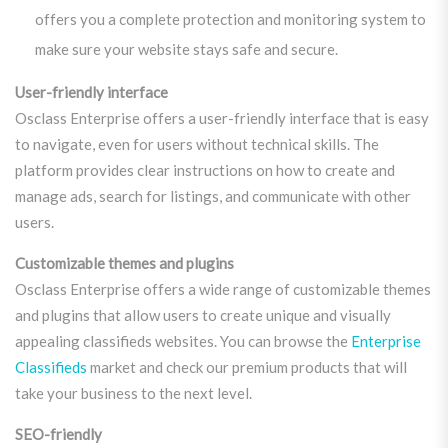
offers you a complete protection and monitoring system to
make sure your website stays safe and secure.
User-friendly interface
Osclass Enterprise offers a user-friendly interface that is easy
to navigate, even for users without technical skills. The
platform provides clear instructions on how to create and
manage ads, search for listings, and communicate with other
users.
Customizable themes and plugins
Osclass Enterprise offers a wide range of customizable themes
and plugins that allow users to create unique and visually
appealing classifieds websites. You can browse the
Enterprise
Classifieds
market and check our premium products that will
take your business to the next level.
SEO-friendly