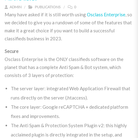
ADMIN
PUBLICATIONS
0
Many have asked if it is still worth using
Osclass Enterprise
, so
we decided to give you a rundown of some of the features that
make it a great choice if you want to build a successful
classifieds business in 2023.
Secure
Osclass Enterprise is the ONLY classifieds software on the
planet that has a complete Anti Spam & Bot system, which
consists of 3 layers of protection:
The server layer: integrated Web Application Firewall that
runs directly on the server (.htaccess).
The core layer: Google reCAPTCHA + dedicated platform
fixes and improvements.
The Anti Spam & Protection System Plugin v2: this highly
acclaimed plugin is directly integrated in the setup, and