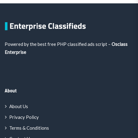
Powered by the best free PHP classified ads script –
Osclass
Enterprise
About
About Us
Privacy Policy
Terms & Conditions