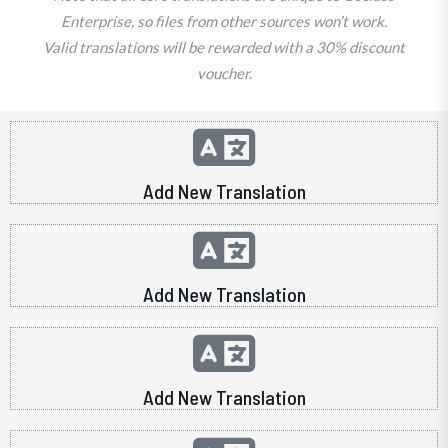
Enterprise, so files from other sources won’t work.
Valid translations will be rewarded with a 30% discount
voucher.
Add New Translation
Add New Translation
Add New Translation