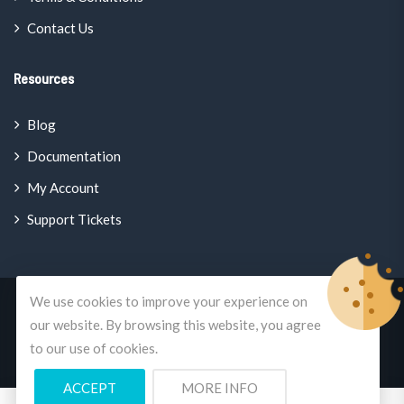
Contact Us
Resources
Blog
Documentation
My Account
Support Tickets
We use cookies to improve your experience on
© Copyright 2026
Enterprise Classifieds
All Rights Reserved.
our website. By browsing this website, you agree
to our use of cookies.
A
Mercano.Global
Brand
ACCEPT
MORE INFO
0
0