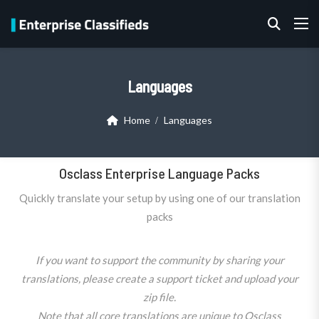
Languages
Home
Languages
Osclass Enterprise Language Packs
Quickly translate your setup by using one of our translation
packs
If you want to support the community by sharing your
translations, please create a support ticket and upload your
zip file.
Note that all core translations are unique to Osclass