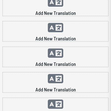
Add New Translation
Add New Translation
Add New Translation
Add New Translation