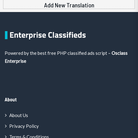
Add New Translation
Powered by the best free PHP classified ads script –
Osclass
Enterprise
About
About Us
Privacy Policy
Terms & Conditions